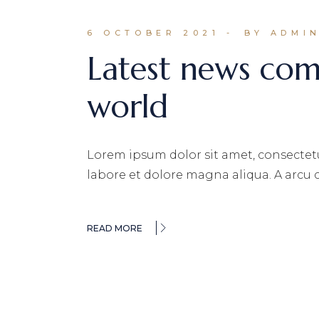
6 OCTOBER 2021
BY ADMI
Latest news co
world
Lorem ipsum dolor sit amet, consectetu
labore et dolore magna aliqua. A arcu
READ MORE