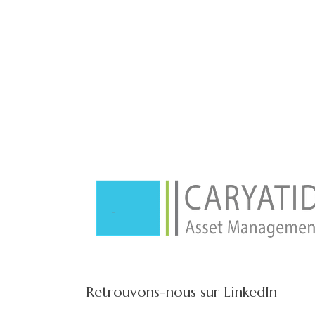
Retrouvons-nous sur LinkedIn