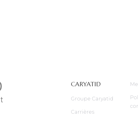
CARYATID
Me
Pol
Groupe Caryatid
con
Carrières