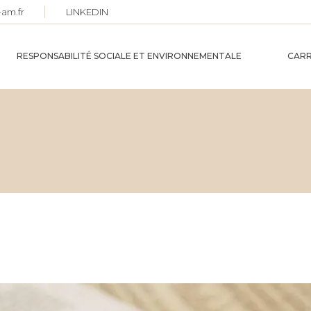
-am.fr
LINKEDIN
RESPONSABILITÉ SOCIALE ET ENVIRONNEMENTALE
CARR