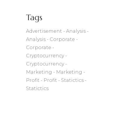
Tags
Advertisement
Analysis
Analysis
Corporate
Corporate
Cryptocurrency
Cryptocurrency
Marketing
Marketing
Profit
Profit
Statictics
Statictics