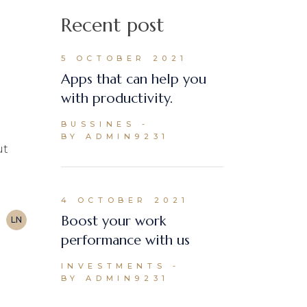
Recent post
5 OCTOBER 2021
Apps that can help you
with productivity.
BUSSINES
BY ADMIN9231
ut
4 OCTOBER 2021
Boost your work
LN
performance with us
INVESTMENTS
BY ADMIN9231