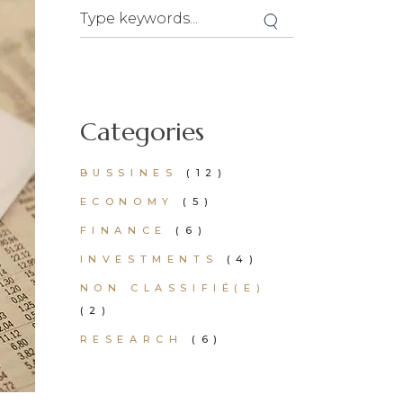
Categories
BUSSINES
(12)
ECONOMY
(5)
FINANCE
(6)
INVESTMENTS
(4)
NON CLASSIFIÉ(E)
(2)
RESEARCH
(6)