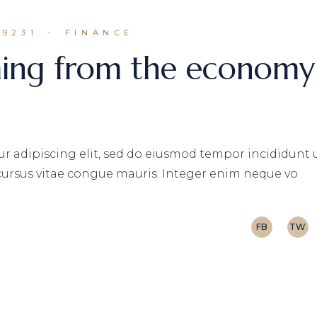
N9231
FINANCE
ming from the economy
r adipiscing elit, sed do eiusmod tempor incididunt 
 cursus vitae congue mauris. Integer enim neque vo
FB
TW