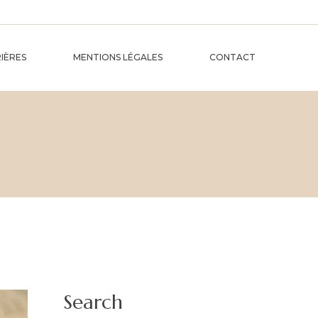
IÈRES
MENTIONS LÉGALES
CONTACT
Search