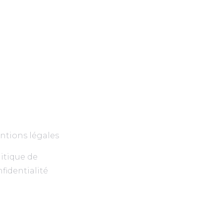
ntions légales
itique de
fidentialité