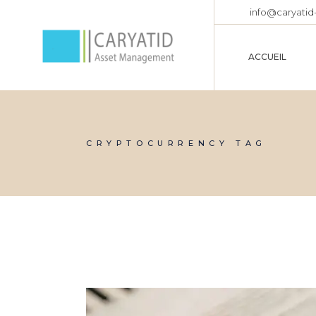
info@caryatid
ACCUEIL
CRYPTOCURRENCY TAG