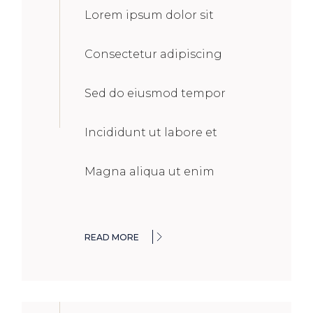
Lorem ipsum dolor sit
Consectetur adipiscing
Sed do eiusmod tempor
Incididunt ut labore et
Magna aliqua ut enim
READ MORE