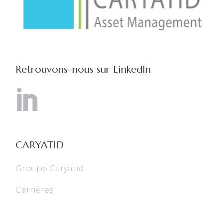
Retrouvons-nous sur LinkedIn
CARYATID
Groupe Caryatid
Carrières