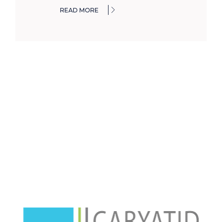
READ MORE