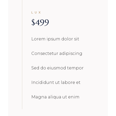
LUX
$
499
Lorem ipsum dolor sit
Consectetur adipiscing
Sed do eiusmod tempor
Incididunt ut labore et
Magna aliqua ut enim