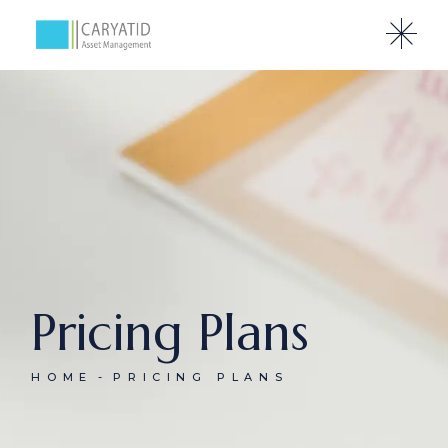
Pricing Plans
HOME
PRICING PLANS