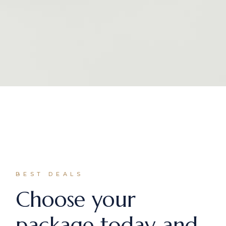
BEST DEALS
Choose your
package today and