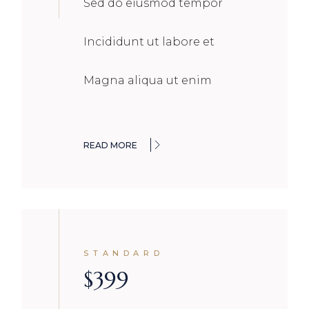
Sed do eiusmod tempor
Incididunt ut labore et
Magna aliqua ut enim
READ MORE
STANDARD
$
399