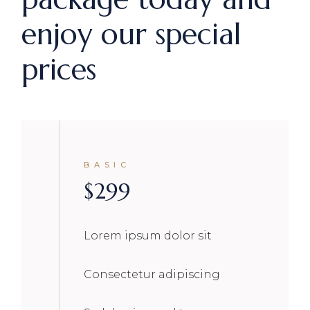
enjoy our special
prices
BASIC
$
299
Lorem ipsum dolor sit
Consectetur adipiscing