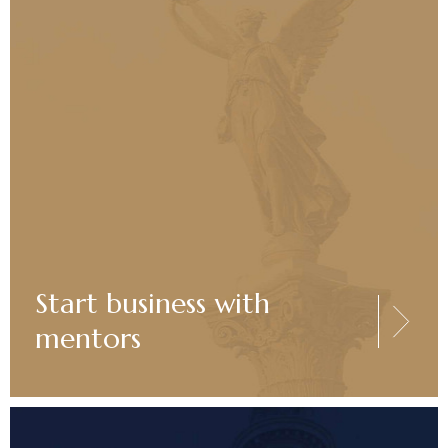
Start business with
mentors