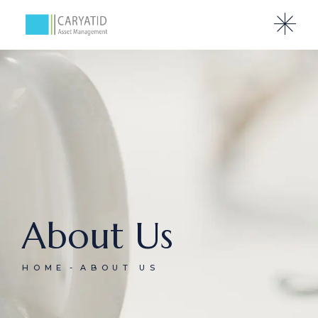
About Us
HOME
ABOUT US