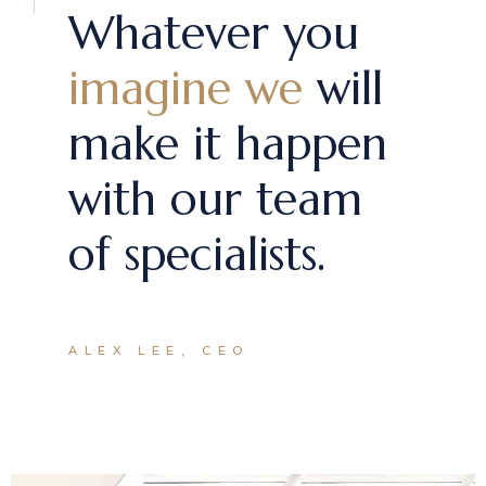
Whatever you
imagine we
will
make it happen
with our team
of specialists.
ALEX LEE, CEO