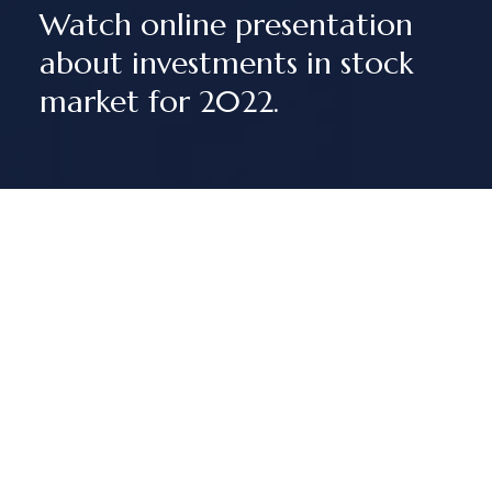
Watch online presentation
about investments in stock
market for 2022.