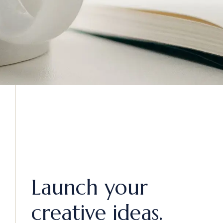
Launch your
creative ideas.