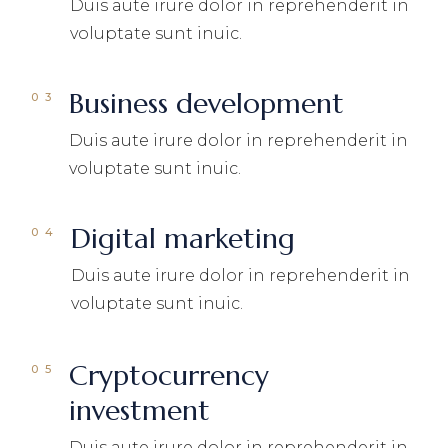
Duis aute irure dolor in reprehenderit in
voluptate sunt inuic.
Business development
Duis aute irure dolor in reprehenderit in
voluptate sunt inuic.
Digital marketing
Duis aute irure dolor in reprehenderit in
voluptate sunt inuic.
Cryptocurrency
investment
Duis aute irure dolor in reprehenderit in