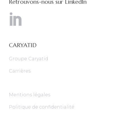
Retrouvons-nous sur LinkedIn
CARYATID
Groupe Caryatid
Carrières
Mentions légales
Politique de confidentialité