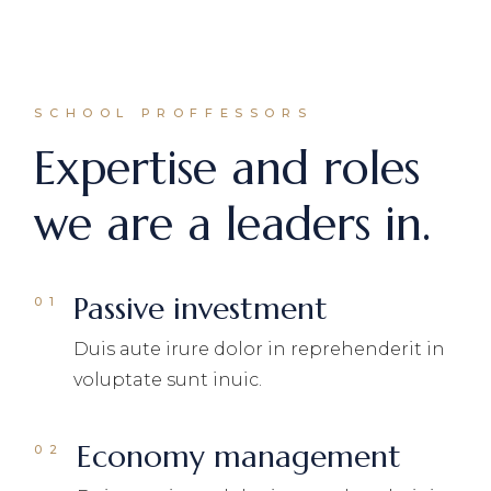
SCHOOL PROFFESSORS
Expertise and roles
we are a leaders in.
Passive investment
Duis aute irure dolor in reprehenderit in
voluptate sunt inuic.
Economy management