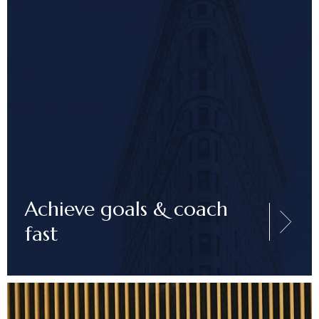
Achieve goals & coach
fast