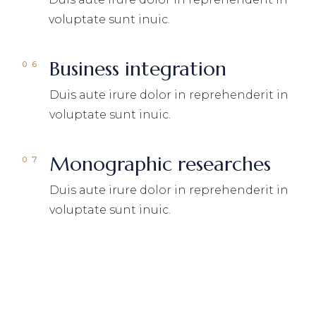
voluptate sunt inuic.
Business integration
Duis aute irure dolor in reprehenderit in
voluptate sunt inuic.
Monographic researches
Duis aute irure dolor in reprehenderit in
voluptate sunt inuic.